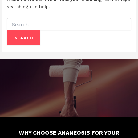
searching can help.
Search
for:
WHY CHOOSE ANANEOSIS FOR YOUR