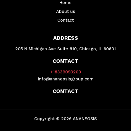
Home
About us
Contact
ADDRESS
205 N Michigan Ave Suite 810, Chicago, IL 60601
CONTACT
+18339093200
info@ananeosisgroup.com
CONTACT
Copyright © 2026 ANANEOSIS