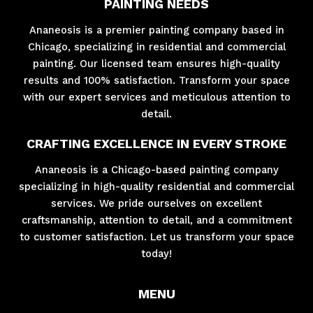
PAINTING NEEDS
Ananeosis is a premier painting company based in
Chicago, specializing in residential and commercial
painting. Our licensed team ensures high-quality
results and 100% satisfaction. Transform your space
with our expert services and meticulous attention to
detail.
CRAFTING EXCELLENCE IN EVERY STROKE
Ananeosis is a Chicago-based painting company
specializing in high-quality residential and commercial
services. We pride ourselves on excellent
craftsmanship, attention to detail, and a commitment
to customer satisfaction. Let us transform your space
today!
MENU